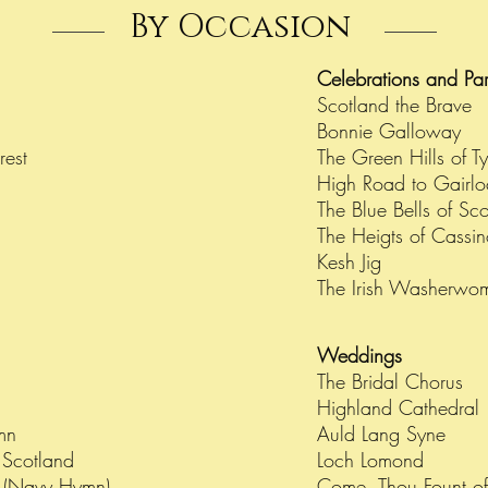
By Occasion
Celebrations and Pa
Scotland the Brave
Bonnie Galloway
orest
The Green Hills of Ty
High Road to Gairl
The Blue Bells of Sc
The Heigts of Cassi
Kesh Jig
The Irish Washerwo
Weddings
The Bridal Chorus
Highland Cathedral
ymn
Auld Lang Syne
f Scotland
Loch Lomond
 (Navy Hymn)
Come, Thou Fount of