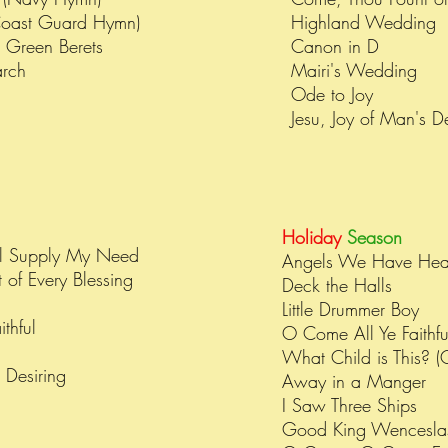
Coast Guard Hymn)
Highland Wedding
e Green Berets
Canon in D
arch
Mairi's Wedding
Ode to Joy
Jesu, Joy of Man's D
Holiday
Season
l Supply My Need
Angels We Have Hea
 of Every Blessing
Deck the Halls
n
Little Drummer Boy
thful
O Come All Ye Faithfu
What Child is This? (
s Desiring
Away in a Manger
I Saw Three Ships
Good King Wencesl