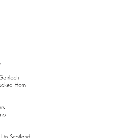
y
Gairloch
rooked Horn
ers
ino
l to Scotland