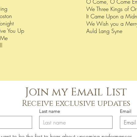
O Come, O Come E
ving
We Three Kings of Or
Boston
It Came Upon a Midn
onight
We Wish you a Merr
ve You Up
Auld Lang Syne
h Me
ll
Join my Email List
Receive exclusive updates
Last name
Email
 want to be the first to hear about upcoming performances