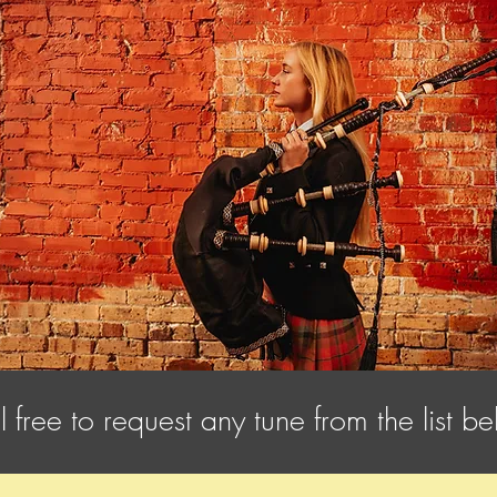
l free to request any tune from the list b