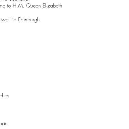
ome to H.M. Queen Elizabeth
rewell to Edinburgh
eches
oman