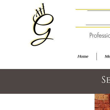
Professi
Home
Me
S