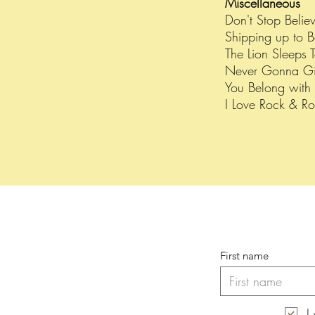
Miscellaneous
Don't Stop Belie
Shipping up to 
The Lion Sleeps T
Never Gonna Gi
You Belong wit
I Love Rock & Ro
First name
I