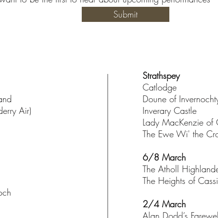
Submit
Strathspey
Catlodge
land
Doune of Invernocht
erry Air)
Inverary Castle
Lady MacKenzie of 
The Ewe Wi' the C
6/8 March
The Atholl Highland
The Heights of Cass
och
2/4 March
Alan Dodd’s Farewel