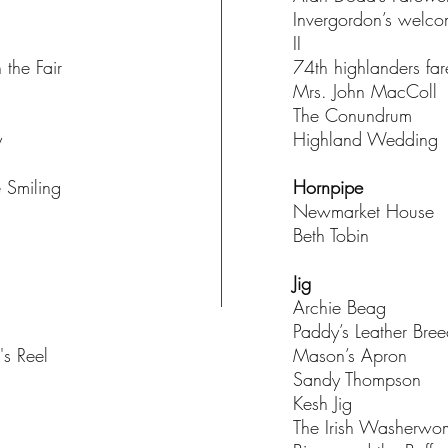
Invergordon’s welc
II
 the Fair
74th highlanders fa
Mrs. John MacColl
The Conundrum
y
Highland Wedding
e Smiling
Hornpipe
Newmarket House
Beth Tobin
h
Jig
Archie Beag
Paddy’s Leather Bre
's Reel
Mason’s Apron
Sandy Thompson
Kesh Jig
The Irish Washerw