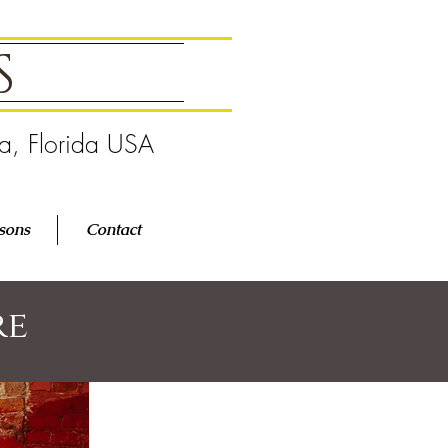
GS
pa, Florida USA
sons
Contact
re