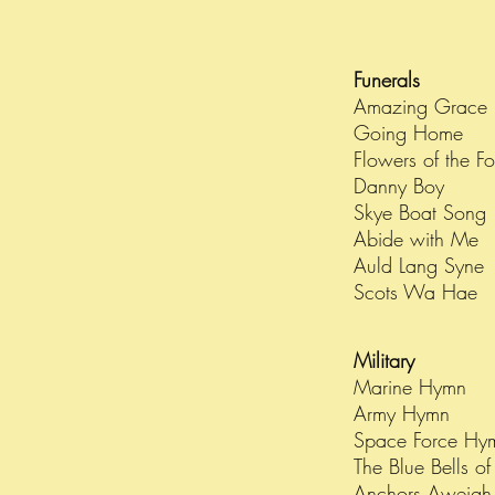
Funerals
Amazing Grace
Going Home
Flowers of the F
Danny Boy
Skye Boat Song
Abide with Me
Auld Lang Syne
Scots Wa Hae
Military
Marine Hymn
Army Hymn
Space Force H
The Blue Bells o
Anchors Aweigh