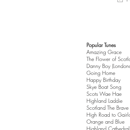
Popular Tunes
Amazing Grace
The Flower of Scot
Danny Boy (Londond
Going Home
Happy Birthday
Skye Boat Song
Scots Wae Hae
Highland Laddie
Scotland The Brave
High Road to Gairl
Orange and Blue
Highland Cathedral