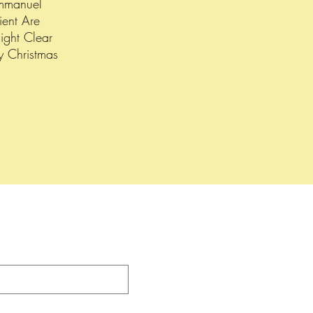
mmanuel
ient Are
ight Clear
y Christmas