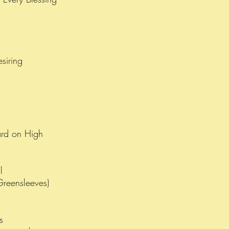
esiring
rd on High
l
Greensleeves)
as