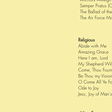
Semper Pratus (
The Ballad of th
The Air Force M
Religious
Abide with Me
Amazing Grace
Here I am, Lord
My Shepherd Wil
Come, Thou Fount
Be Thou my Visio
O Come All Ye Fai
Ode to Joy
Jesu, Joy of Man'