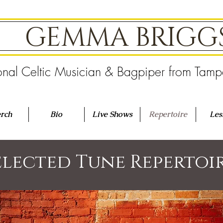
GEMMA BRIG
onal Celtic Musician & Bagpiper from Tam
rch
Bio
Live Shows
Repertoire
Les
elected Tune Repertoi