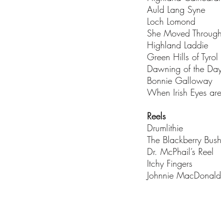
Auld Lang Syne
Loch Lomond
She Moved Through
Highland Laddie
Green Hills of Tyrol
Dawning of the Da
Bonnie Galloway
When Irish Eyes ar
Reels
Drumlithie
The Blackberry Bus
Dr. McPhail’s Reel
Itchy Fingers
Johnnie MacDonald