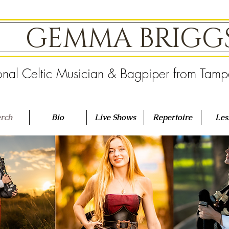
GEMMA BRIG
onal Celtic Musician & Bagpiper from Tam
rch
Bio
Live Shows
Repertoire
Les