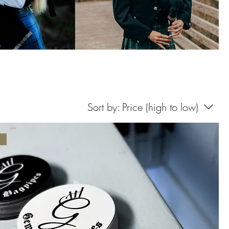
Sort by:
Price (high to low)
d