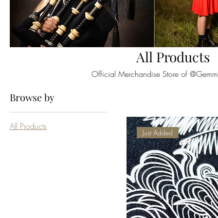
All Products
Official Merchandise Store of @Gem
Browse by
All Products
Just Added