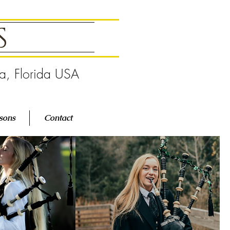
GS
pa, Florida USA
sons
Contact