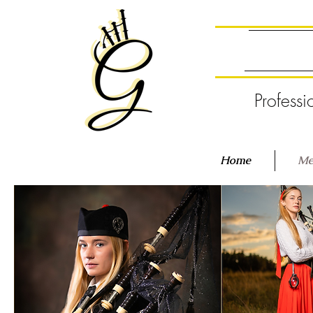
Professi
Home
Me