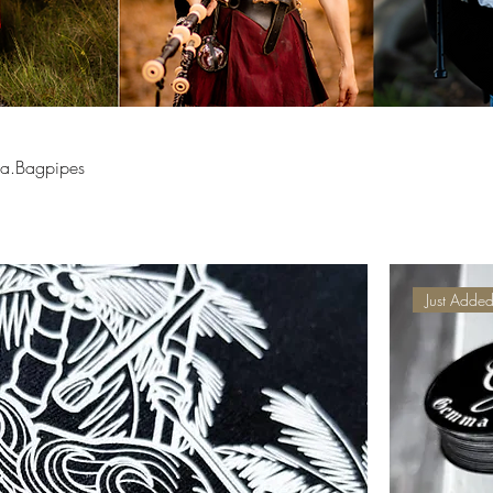
ma.Bagpipes
Just Adde