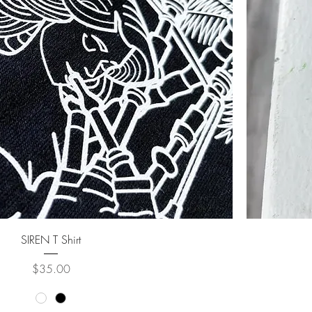
SIREN T Shirt
Price
$35.00